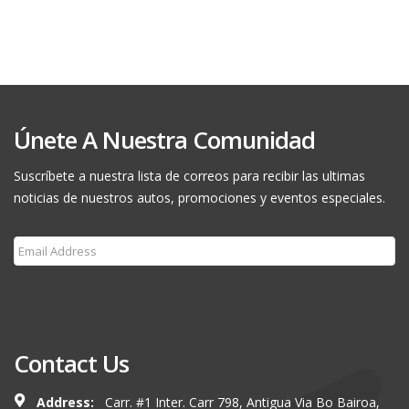
Únete A Nuestra Comunidad
Suscríbete a nuestra lista de correos para recibir las ultimas
noticias de nuestros autos, promociones y eventos especiales.
Subscribe
Contact Us
Address:
Carr. #1 Inter. Carr 798, Antigua Via Bo Bairoa,