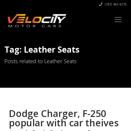
(787) 961-6773
Tag: Leather Seats
Posts related to Leather Seats
Dodge Charger, F-250
popular with car theives