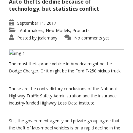
Auto thefts decline because of
technology, but statistics conflict
September 11, 2017
Automakers
New Models
Products
,
,
Posted by
jcalemany
No comments yet
The most theft-prone vehicle in America might be the
Dodge Charger. Or it might be the Ford F-250 pickup truck.
Those are the contradictory conclusions of the National
Highway Traffic Safety Administration and the insurance
industry-funded Highway Loss Data Institute.
Still, the government agency and private group agree that
the theft of late-model vehicles is on a rapid decline in the