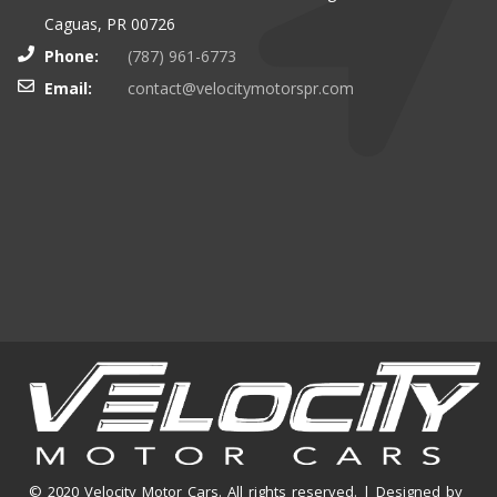
Caguas, PR 00726
Phone:
(787) 961-6773
Email:
contact@velocitymotorspr.com
© 2020 Velocity Motor Cars. All rights reserved. | Designed by