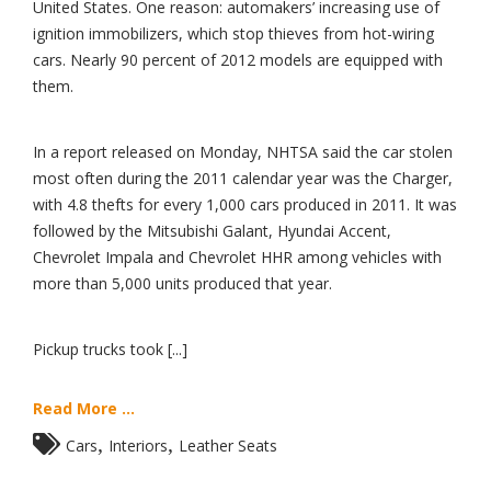
United States. One reason: automakers’ increasing use of
ignition immobilizers, which stop thieves from hot-wiring
cars. Nearly 90 percent of 2012 models are equipped with
them.
In a report released on Monday, NHTSA said the car stolen
most often during the 2011 calendar year was the Charger,
with 4.8 thefts for every 1,000 cars produced in 2011. It was
followed by the Mitsubishi Galant, Hyundai Accent,
Chevrolet Impala and Chevrolet HHR among vehicles with
more than 5,000 units produced that year.
Pickup trucks took [...]
Read More ...
,
,
Cars
Interiors
Leather Seats