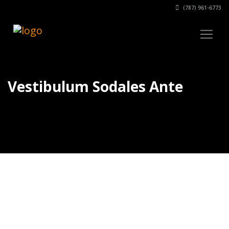
(787) 961-6773
Vestibulum Sodales Ante