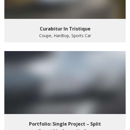
Curabitur In Tristique
Coupe, Hardtop, Sports Car
Portfolio: Single Project – Split