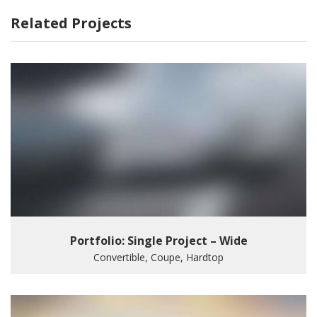
Related Projects
Portfolio: Single Project – Wide
Convertible, Coupe, Hardtop