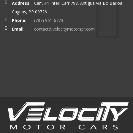
Address:
Carr. #1 Inter. Carr 798, Antigua Via Bo Bairoa,
Caguas, PR 00726
Phone:
(787) 961-6773
Email:
contact@velocitymotorspr.com