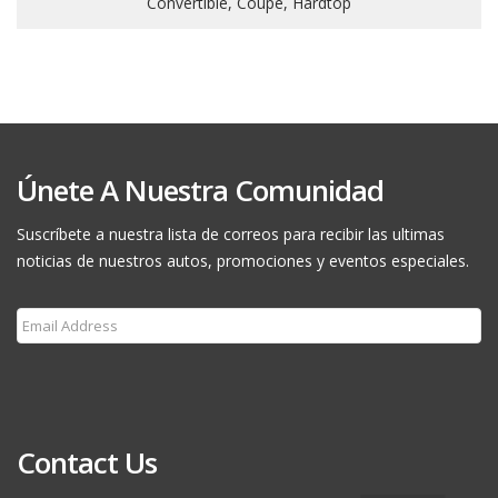
Convertible, Coupe, Hardtop
Únete A Nuestra Comunidad
Suscríbete a nuestra lista de correos para recibir las ultimas
noticias de nuestros autos, promociones y eventos especiales.
Subscribe
Contact Us