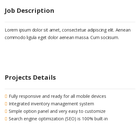
Job Description
Lorem ipsum dolor sit amet, consectetue adipiscing elit. Aenean
commodo ligula eget dolor aenean massa. Cum sociisum.
Projects Details
Fully responsive and ready for all mobile devices
Integrated inventory management system
Simple option panel and very easy to customize
Search engine optimization (SEO) is 100% built-in