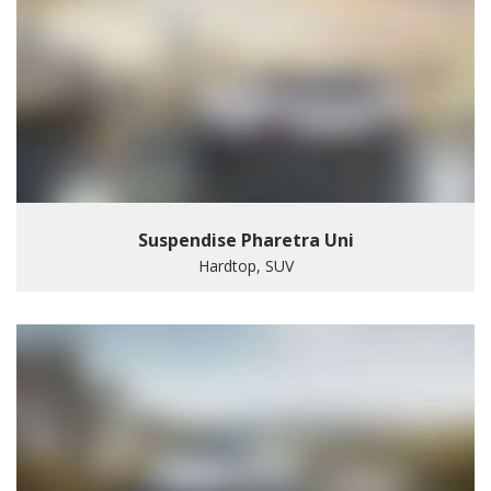
Suspendise Pharetra Uni
Hardtop, SUV